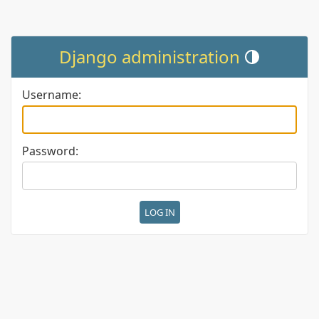
Django administration
Toggle theme (cur
Username:
Password: