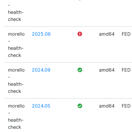
-
health-
check
morello
2025.06
amd64
FED
-
health-
check
morello
2024.09
amd64
FED
-
health-
check
morello
2024.05
amd64
FED
-
health-
check