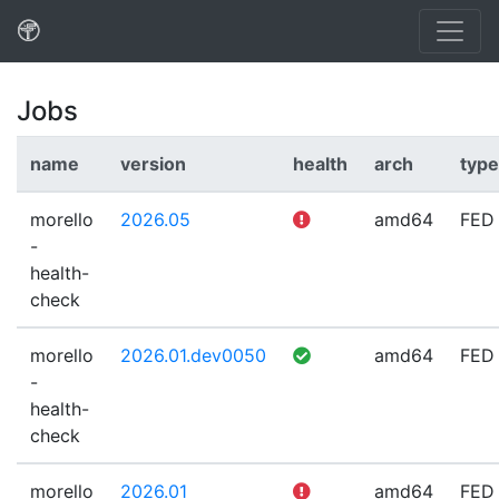
Jobs
name
version
health
arch
type
morello
2026.05
amd64
FED
-
health-
check
morello
2026.01.dev0050
amd64
FED
-
health-
check
morello
2026.01
amd64
FED