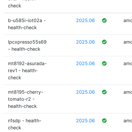
check
b-u585i-iot02a -
2025.06
am
health-check
lpcxpresso55s69
2025.06
am
- health-check
mt8192-asurada-
2025.06
am
rev1 - health-
check
mt8195-cherry-
2025.06
am
tomato-r2 -
health-check
n1sdp - health-
2025.06
am
check