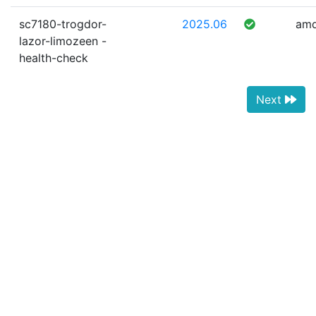
sc7180-trogdor-
2025.06
am
lazor-limozeen -
health-check
Next