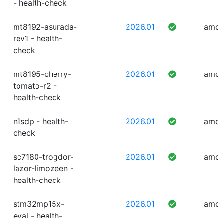
- health-check
mt8192-asurada-
2026.01
am
rev1 - health-
check
mt8195-cherry-
2026.01
am
tomato-r2 -
health-check
n1sdp - health-
2026.01
am
check
sc7180-trogdor-
2026.01
am
lazor-limozeen -
health-check
stm32mp15x-
2026.01
am
eval - health-