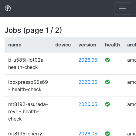
Jobs (page 1 / 2)
name
device
version
health
arc
b-u585i-iot02a -
2026.05
am
health-check
lpcxpresso55s69
2026.05
am
- health-check
mt8192-asurada-
2026.05
am
rev1 - health-
check
mt8195-cherry-
2026.05
am