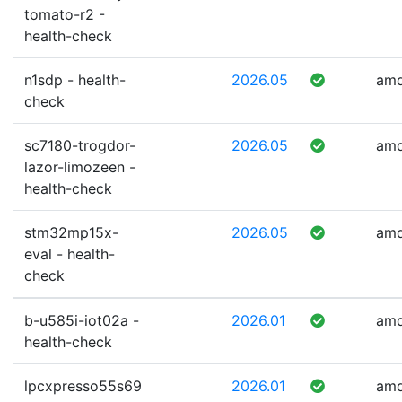
tomato-r2 -
health-check
n1sdp - health-
2026.05
am
check
sc7180-trogdor-
2026.05
am
lazor-limozeen -
health-check
stm32mp15x-
2026.05
am
eval - health-
check
b-u585i-iot02a -
2026.01
am
health-check
lpcxpresso55s69
2026.01
am