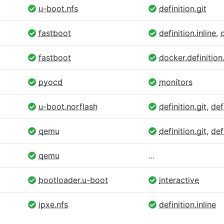
u-boot.nfs
definition.git
fastboot
definition.inline
,
fastboot
docker.definition.
pyocd
monitors
u-boot.norflash
definition.git
,
def
qemu
definition.git
,
def
qemu
...
bootloader.u-boot
interactive
ipxe.nfs
definition.inline