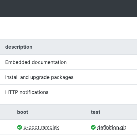
description
Embedded documentation
Install and upgrade packages
HTTP notifications
boot
test
u-boot.ramdisk
definition.git