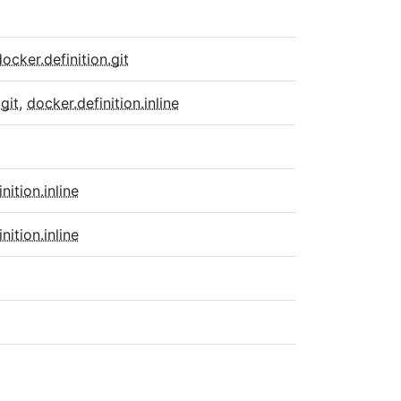
docker.definition.git
git
,
docker.definition.inline
inition.inline
inition.inline