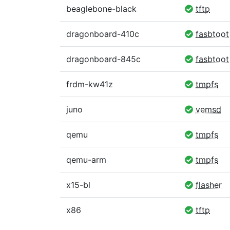
beaglebone-black
tftp
dragonboard-410c
fasbtoot
dragonboard-845c
fasbtoot
frdm-kw41z
tmpfs
juno
vemsd
qemu
tmpfs
qemu-arm
tmpfs
x15-bl
flasher
x86
tftp