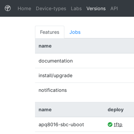
(current)
Home
Device-types
Labs
Versions
API
Features
Jobs
name
documentation
install/upgrade
notifications
name
deploy
apq8016-sbc-uboot
tftp