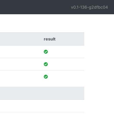
v0.1-136-g2dfbc04
result