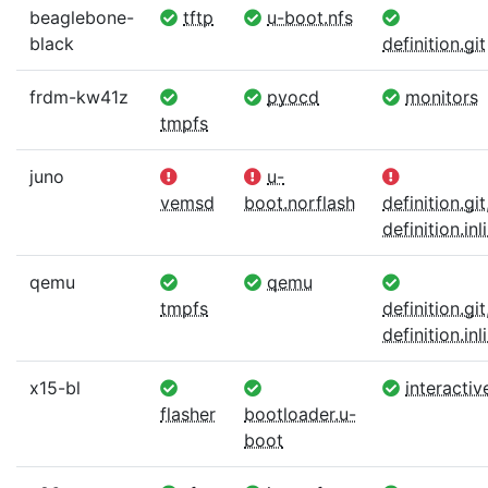
beaglebone-
tftp
u-boot.nfs
black
definition.git
frdm-kw41z
pyocd
monitors
tmpfs
juno
u-
vemsd
boot.norflash
definition.git
definition.inl
qemu
qemu
tmpfs
definition.git
definition.inl
x15-bl
interactiv
flasher
bootloader.u-
boot