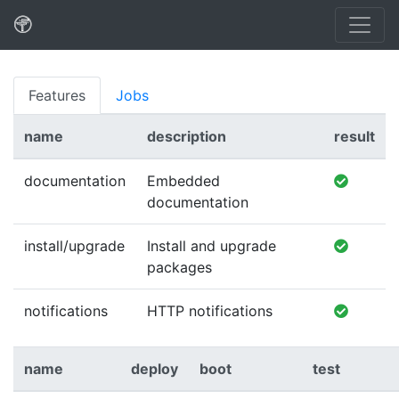
Features
Jobs
name
description
result
documentation
Embedded
documentation
install/upgrade
Install and upgrade
packages
notifications
HTTP notifications
name
deploy
boot
test