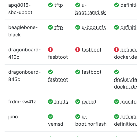
apq8016-
tftp
u-
definit
sbc-uboot
boot.ramdisk
beaglebone-
tftp
u-boot.nfs
definit
black
dragonboard-
fastboot
definiti
410c
fasbtoot
docker.def
dragonboard-
fastboot
845c
fasbtoot
docker.def
docker.def
frdm-kw41z
tmpfs
pyocd
monito
juno
u-
definit
vemsd
boot.norflash
definition.