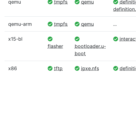
qemu
tmpfs
qemu
definit
definition.
qemu-arm
tmpfs
qemu
...
x15-bl
interac
flasher
bootloader.u-
boot
x86
tftp
ipxe.nfs
definiti