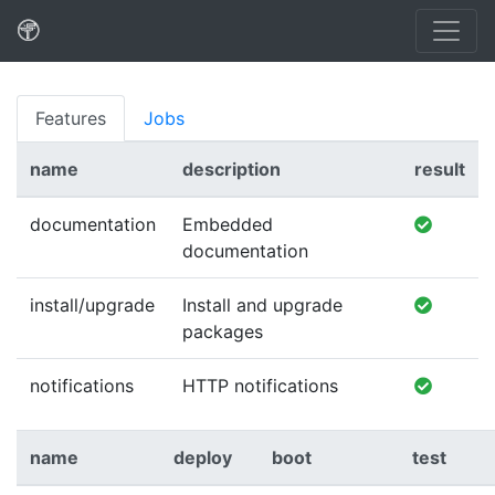
Features
Jobs
name
description
result
documentation
Embedded
documentation
install/upgrade
Install and upgrade
packages
notifications
HTTP notifications
name
deploy
boot
test