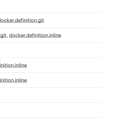
docker.definition.git
git
,
docker.definition.inline
inition.inline
inition.inline