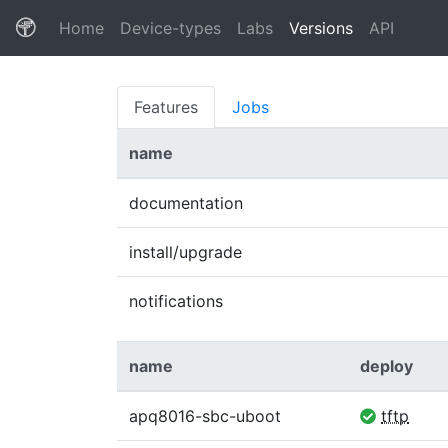
(current)
Home
Device-types
Labs
Versions
API
Features
Jobs
name
documentation
install/upgrade
notifications
name
deploy
apq8016-sbc-uboot
tftp