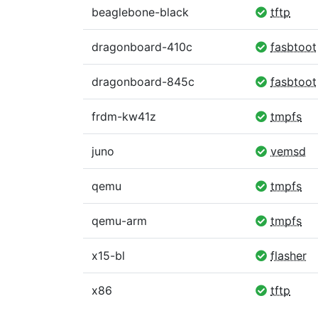
beaglebone-black
tftp
dragonboard-410c
fasbtoot
dragonboard-845c
fasbtoot
frdm-kw41z
tmpfs
juno
vemsd
qemu
tmpfs
qemu-arm
tmpfs
x15-bl
flasher
x86
tftp