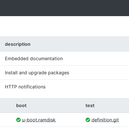
description
Embedded documentation
Install and upgrade packages
HTTP notifications
boot
test
u-boot.ramdisk
definition.git