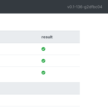
v0.1-136-g2dfbc04
result