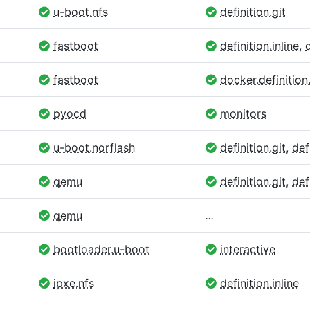
u-boot.nfs
definition.git
fastboot
definition.inline
,
fastboot
docker.definition.
pyocd
monitors
u-boot.norflash
definition.git
,
def
qemu
definition.git
,
def
qemu
...
bootloader.u-boot
interactive
ipxe.nfs
definition.inline