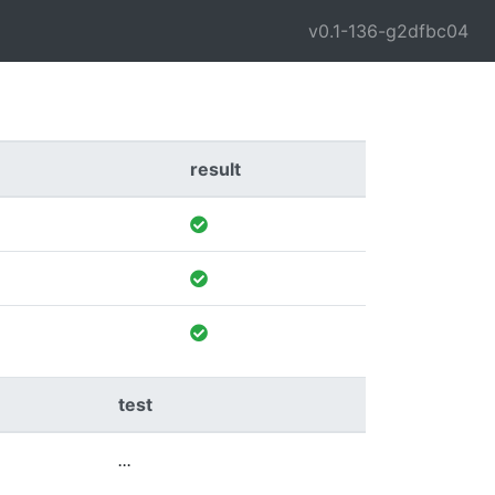
v0.1-136-g2dfbc04
result
test
...