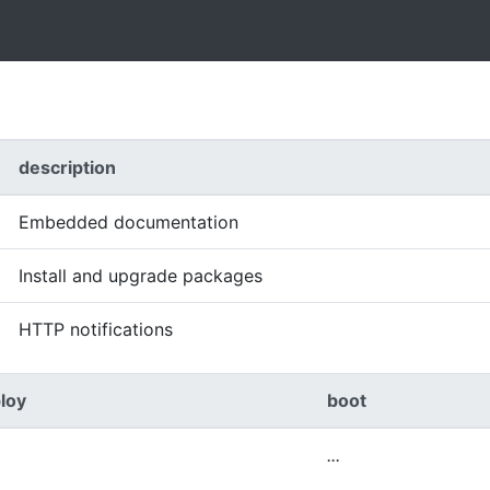
description
Embedded documentation
Install and upgrade packages
HTTP notifications
loy
boot
...