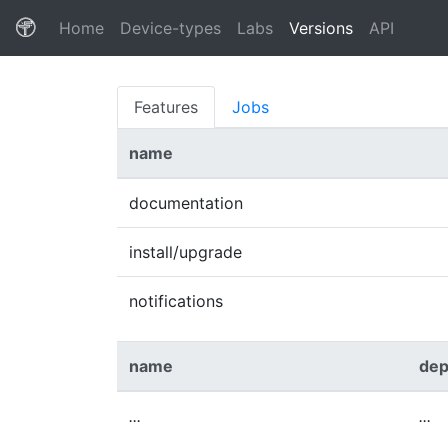
(current)
Home
Device-types
Labs
Versions
API
Features
Jobs
name
documentation
install/upgrade
notifications
name
dep
...
...