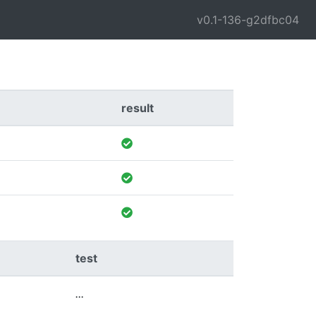
v0.1-136-g2dfbc04
result
test
...