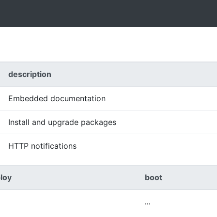
description
Embedded documentation
Install and upgrade packages
HTTP notifications
loy
boot
...