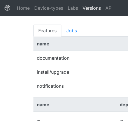
(current)
Home
Device-types
Labs
Versions
API
Features
Jobs
name
documentation
install/upgrade
notifications
name
dep
...
...