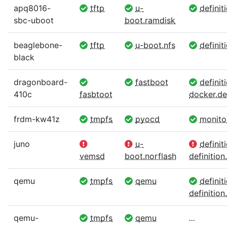
apq8016-
tftp
u-
definit
sbc-uboot
boot.ramdisk
beaglebone-
tftp
u-boot.nfs
definit
black
dragonboard-
fastboot
definiti
410c
fasbtoot
docker.def
frdm-kw41z
tmpfs
pyocd
monito
juno
u-
definit
vemsd
boot.norflash
definition.
qemu
tmpfs
qemu
definit
definition.
qemu-
tmpfs
qemu
...