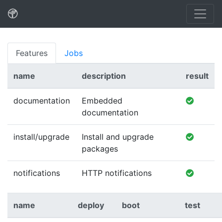
Features
Jobs
name
description
result
documentation
Embedded
documentation
install/upgrade
Install and upgrade
packages
notifications
HTTP notifications
name
deploy
boot
test