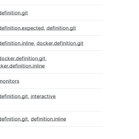
definition.git
definition.expected
,
definition.git
definition.inline
,
docker.definition.git
docker.definition.git
,
ker.definition.inline
monitors
definition.git
,
interactive
definition.git
,
definition.inline