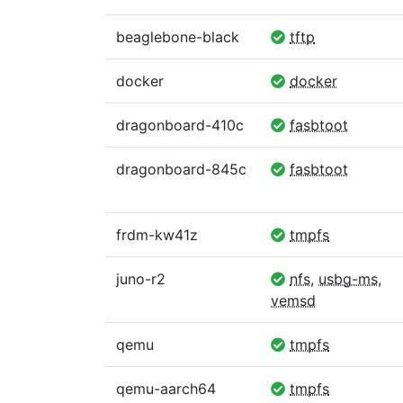
beaglebone-black
tftp
docker
docker
dragonboard-410c
fasbtoot
dragonboard-845c
fasbtoot
frdm-kw41z
tmpfs
juno-r2
nfs
,
usbg-ms
,
vemsd
qemu
tmpfs
qemu-aarch64
tmpfs