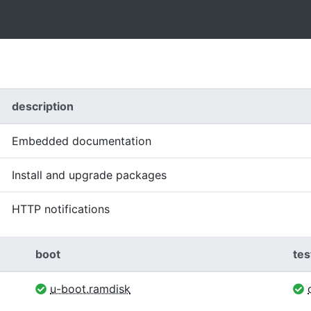
description
Embedded documentation
Install and upgrade packages
HTTP notifications
boot
tes
u-boot.ramdisk