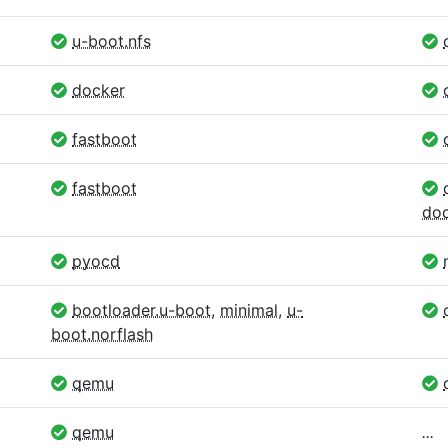
u-boot.nfs
docker
fastboot
fastboot
doc
pyocd
bootloader.u-boot
,
minimal
,
u-
boot.norflash
qemu
qemu
...