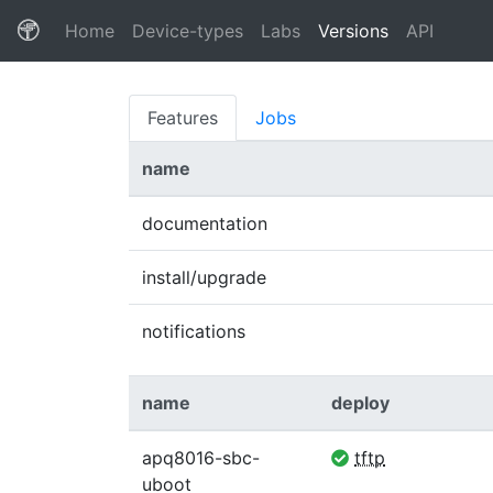
(current)
Home
Device-types
Labs
Versions
API
Features
Jobs
name
documentation
install/upgrade
notifications
name
deploy
apq8016-sbc-
tftp
uboot