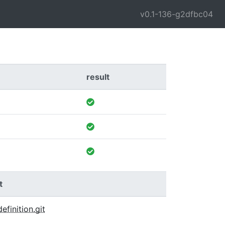
v0.1-136-g2dfbc04
result
t
definition.git