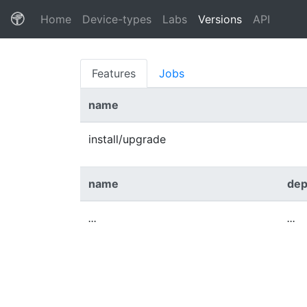
(current)
Home
Device-types
Labs
Versions
API
Features
Jobs
name
install/upgrade
name
dep
...
...