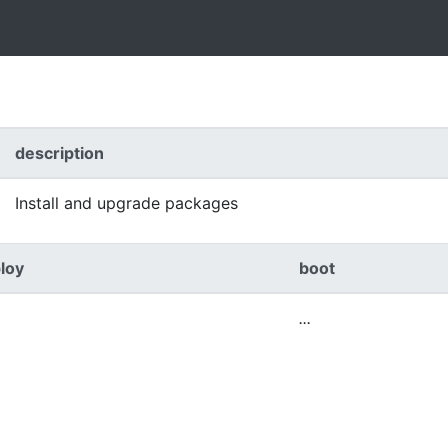
description
Install and upgrade packages
loy
boot
...