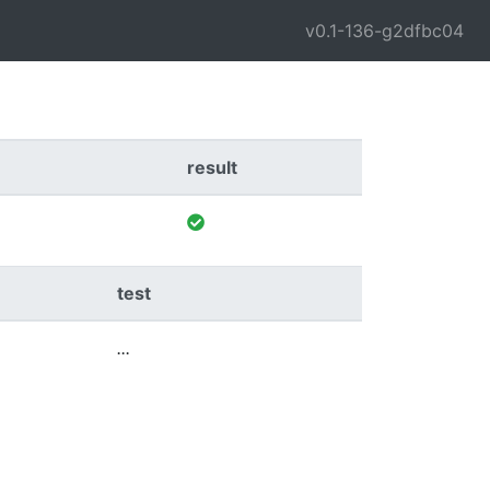
v0.1-136-g2dfbc04
result
test
...