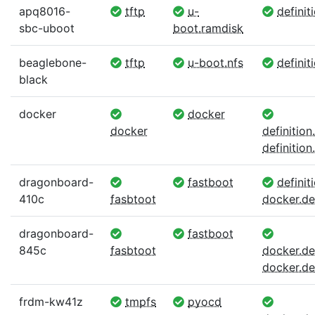
apq8016-
tftp
u-
definit
sbc-uboot
boot.ramdisk
beaglebone-
tftp
u-boot.nfs
definit
black
docker
docker
docker
definitio
definition.
dragonboard-
fastboot
definiti
410c
fasbtoot
docker.def
dragonboard-
fastboot
845c
fasbtoot
docker.def
docker.def
frdm-kw41z
tmpfs
pyocd