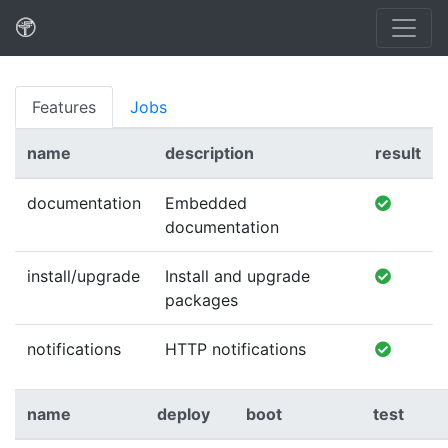
Features
Jobs
name
description
result
documentation
Embedded
documentation
install/upgrade
Install and upgrade
packages
notifications
HTTP notifications
name
deploy
boot
test