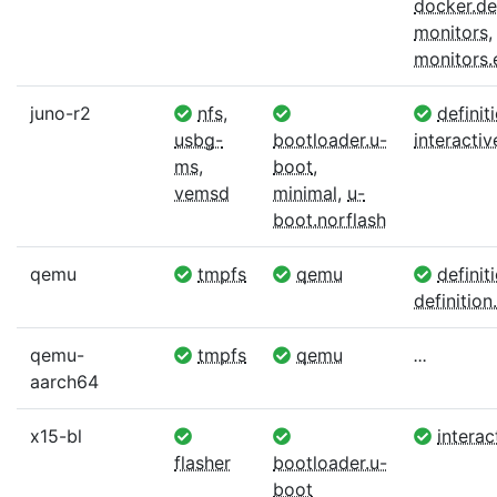
docker.def
monitors
,
monitors
juno-r2
nfs
,
definit
usbg-
bootloader.u-
interactiv
ms
,
boot
,
vemsd
minimal
,
u-
boot.norflash
qemu
tmpfs
qemu
definit
definition.
qemu-
tmpfs
qemu
...
aarch64
x15-bl
interac
flasher
bootloader.u-
boot