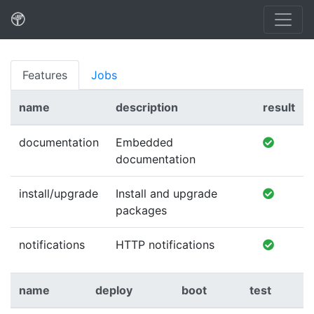
Features
Jobs
name
description
result
documentation
Embedded
documentation
install/upgrade
Install and upgrade
packages
notifications
HTTP notifications
name
deploy
boot
test