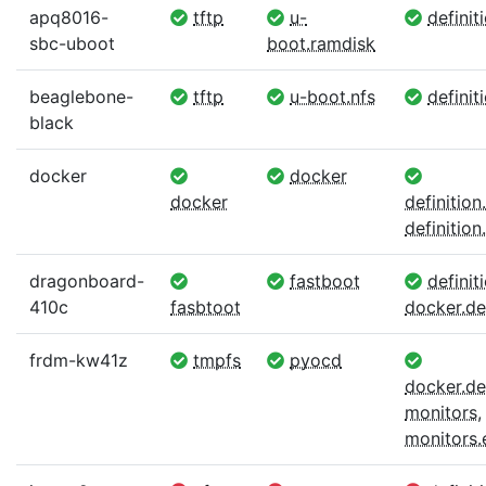
apq8016-
tftp
u-
definit
sbc-uboot
boot.ramdisk
beaglebone-
tftp
u-boot.nfs
definit
black
docker
docker
docker
definitio
definition.
dragonboard-
fastboot
definiti
410c
fasbtoot
docker.def
frdm-kw41z
tmpfs
pyocd
docker.def
monitors
,
monitors