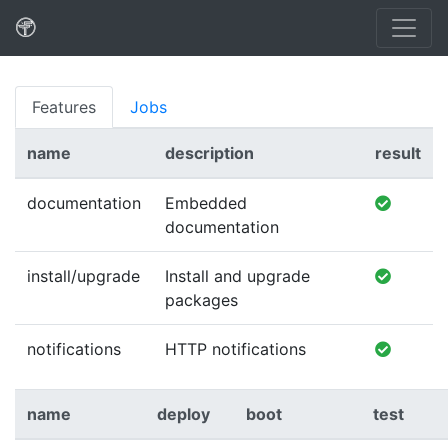
Features
Jobs
name
description
result
documentation
Embedded
documentation
install/upgrade
Install and upgrade
packages
notifications
HTTP notifications
name
deploy
boot
test