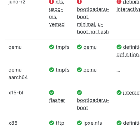
juno-r2
nfs
,
definit
usbg-
bootloader.u-
interactiv
ms
,
boot
,
vemsd
minimal
,
u-
boot.norflash
qemu
tmpfs
qemu
definit
definition.
qemu-
tmpfs
qemu
...
aarch64
x15-bl
interac
flasher
bootloader.u-
boot
x86
tftp
ipxe.nfs
definiti