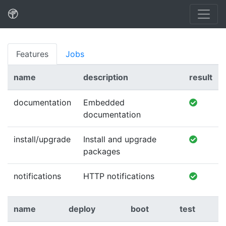
Features
Jobs
name
description
result
documentation
Embedded
documentation
install/upgrade
Install and upgrade
packages
notifications
HTTP notifications
name
deploy
boot
test