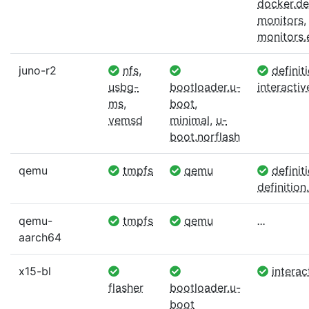
docker.def
monitors
,
monitors
juno-r2
nfs
,
definit
usbg-
bootloader.u-
interactiv
ms
,
boot
,
vemsd
minimal
,
u-
boot.norflash
qemu
tmpfs
qemu
definit
definition.
qemu-
tmpfs
qemu
...
aarch64
x15-bl
interac
flasher
bootloader.u-
boot