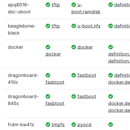
apq8016-
tftp
u-
definit
sbc-uboot
boot.ramdisk
beaglebone-
tftp
u-boot.nfs
definit
black
docker
docker
docker
definitio
definition.
dragonboard-
fastboot
definiti
410c
fasbtoot
docker.def
dragonboard-
fastboot
845c
fasbtoot
docker.def
docker.def
frdm-kw41z
tmpfs
pyocd