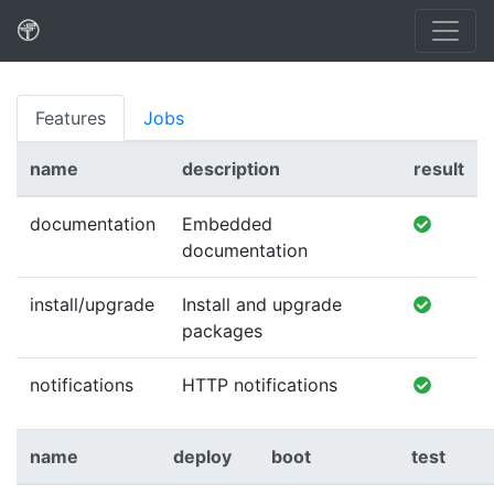
Features
Jobs
name
description
result
documentation
Embedded
documentation
install/upgrade
Install and upgrade
packages
notifications
HTTP notifications
name
deploy
boot
test