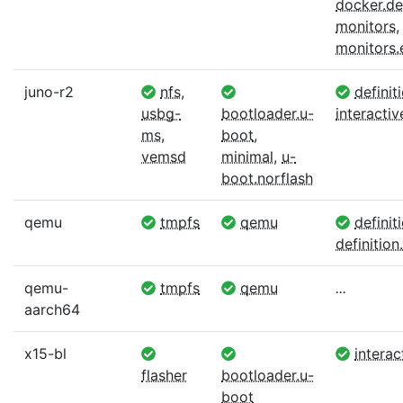
docker.def
monitors
,
monitors
juno-r2
nfs
,
definit
usbg-
bootloader.u-
interactiv
ms
,
boot
,
vemsd
minimal
,
u-
boot.norflash
qemu
tmpfs
qemu
definit
definition.
qemu-
tmpfs
qemu
...
aarch64
x15-bl
interac
flasher
bootloader.u-
boot