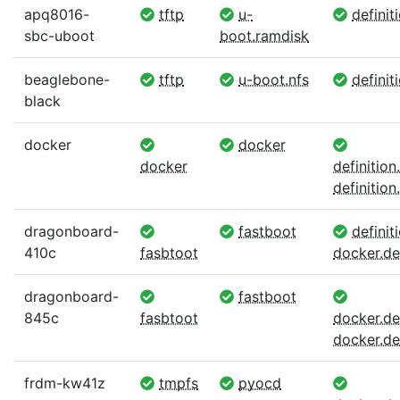
apq8016-
tftp
u-
definit
sbc-uboot
boot.ramdisk
beaglebone-
tftp
u-boot.nfs
definit
black
docker
docker
docker
definitio
definition.
dragonboard-
fastboot
definiti
410c
fasbtoot
docker.def
dragonboard-
fastboot
845c
fasbtoot
docker.def
docker.def
frdm-kw41z
tmpfs
pyocd