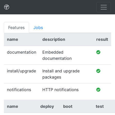
Features
Jobs
name
description
result
documentation
Embedded
documentation
install/upgrade
Install and upgrade
packages
notifications
HTTP notifications
name
deploy
boot
test