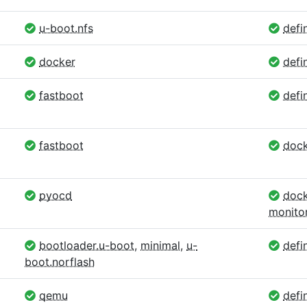
u-boot.nfs
defin
docker
defi
fastboot
defin
fastboot
dock
pyocd
dock
monito
bootloader.u-boot
,
minimal
,
u-
defin
boot.norflash
qemu
defin