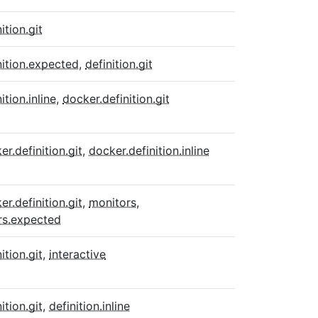
ition.git
nition.expected
,
definition.git
ition.inline
,
docker.definition.git
er.definition.git
,
docker.definition.inline
er.definition.git
,
monitors
,
rs.expected
ition.git
,
interactive
ition.git
,
definition.inline