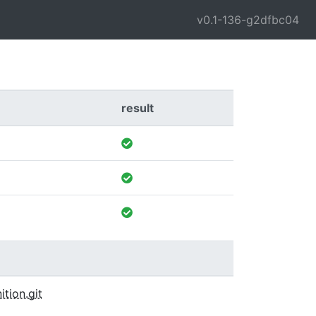
v0.1-136-g2dfbc04
result
ition.git