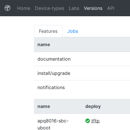
(current)
Home
Device-types
Labs
Versions
API
Features
Jobs
name
documentation
install/upgrade
notifications
name
deploy
apq8016-sbc-
tftp
uboot