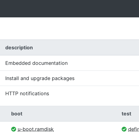
description
Embedded documentation
Install and upgrade packages
HTTP notifications
boot
test
u-boot.ramdisk
defin