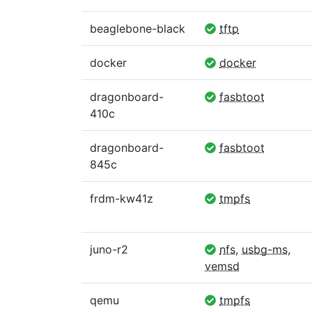
beaglebone-black
tftp
docker
docker
dragonboard-
fasbtoot
410c
dragonboard-
fasbtoot
845c
frdm-kw41z
tmpfs
juno-r2
nfs
,
usbg-ms
,
vemsd
qemu
tmpfs