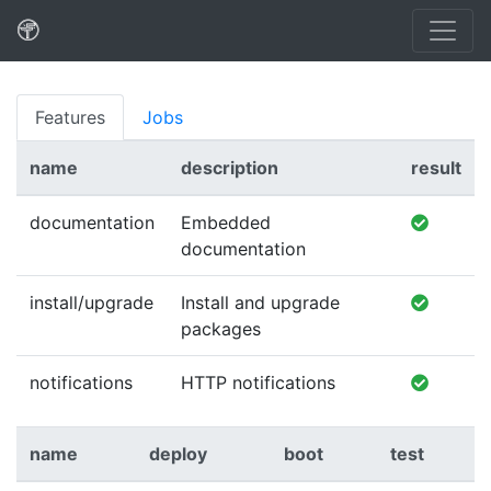
Features
Jobs
name
description
result
documentation
Embedded
documentation
install/upgrade
Install and upgrade
packages
notifications
HTTP notifications
name
deploy
boot
test