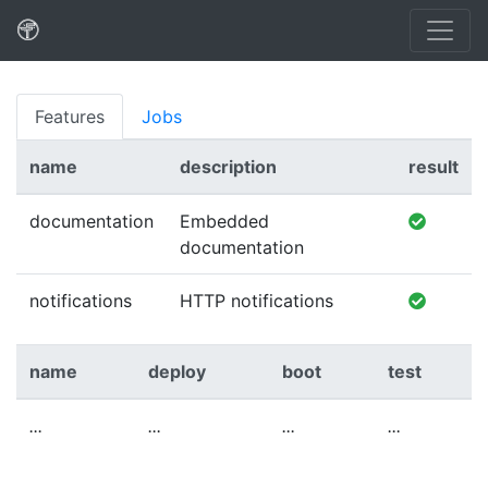
Features
Jobs
name
description
result
documentation
Embedded
documentation
notifications
HTTP notifications
name
deploy
boot
test
...
...
...
...