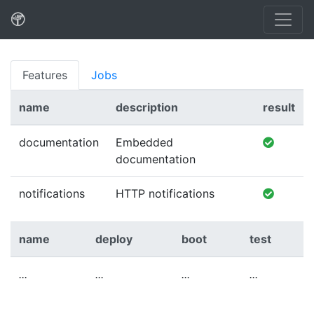
Features
Jobs
name
description
result
documentation
Embedded
documentation
notifications
HTTP notifications
name
deploy
boot
test
...
...
...
...