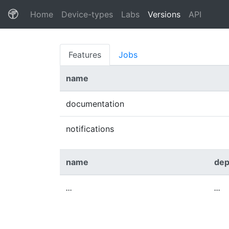
(current)
Home
Device-types
Labs
Versions
API
Features
Jobs
name
documentation
notifications
name
dep
...
...