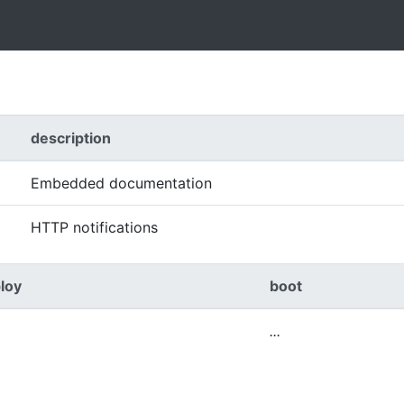
description
Embedded documentation
HTTP notifications
loy
boot
...