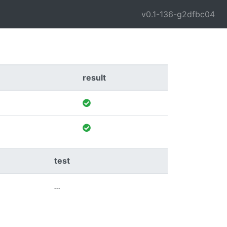
v0.1-136-g2dfbc04
result
test
...