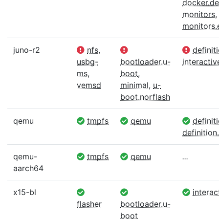
docker.def
monitors
,
monitors
juno-r2
nfs
,
definit
usbg-
bootloader.u-
interactiv
ms
,
boot
,
vemsd
minimal
,
u-
boot.norflash
qemu
tmpfs
qemu
definit
definition.
qemu-
tmpfs
qemu
...
aarch64
x15-bl
interac
flasher
bootloader.u-
boot