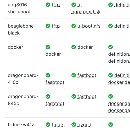
apq8016-
tftp
u-
definit
sbc-uboot
boot.ramdisk
beaglebone-
tftp
u-boot.nfs
definit
black
docker
docker
docker
definitio
definition.
dragonboard-
fastboot
definiti
410c
fasbtoot
docker.def
dragonboard-
fastboot
845c
fasbtoot
docker.def
docker.def
frdm-kw41z
tmpfs
pyocd