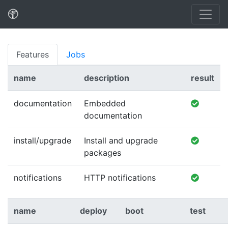
Features
Jobs
name
description
result
documentation
Embedded
documentation
install/upgrade
Install and upgrade
packages
notifications
HTTP notifications
name
deploy
boot
test