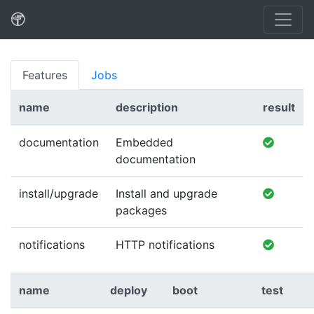
Features
Jobs
name
description
result
documentation
Embedded
documentation
install/upgrade
Install and upgrade
packages
notifications
HTTP notifications
name
deploy
boot
test