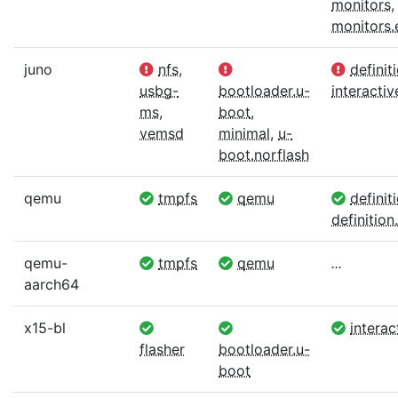
monitors
,
monitors
juno
nfs
,
definit
usbg-
bootloader.u-
interactiv
ms
,
boot
,
vemsd
minimal
,
u-
boot.norflash
qemu
tmpfs
qemu
definit
definition.
qemu-
tmpfs
qemu
...
aarch64
x15-bl
interac
flasher
bootloader.u-
boot