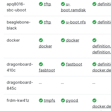
apq8016-
tftp
u-
definit
sbc-uboot
boot.ramdisk
beaglebone-
tftp
u-boot.nfs
definit
black
docker
docker
docker
definitio
definition.
dragonboard-
fastboot
definiti
410c
fasbtoot
docker.def
dragonboard-
...
...
...
845c
frdm-kw41z
tmpfs
pyocd
docker.def