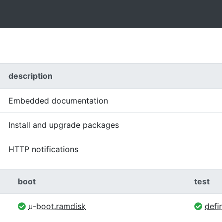
description
Embedded documentation
Install and upgrade packages
HTTP notifications
boot
test
u-boot.ramdisk
defin