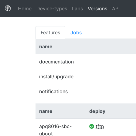
(current)
Home
Device-types
Labs
Versions
API
Features
Jobs
name
documentation
install/upgrade
notifications
name
deploy
apq8016-sbc-
tftp
uboot