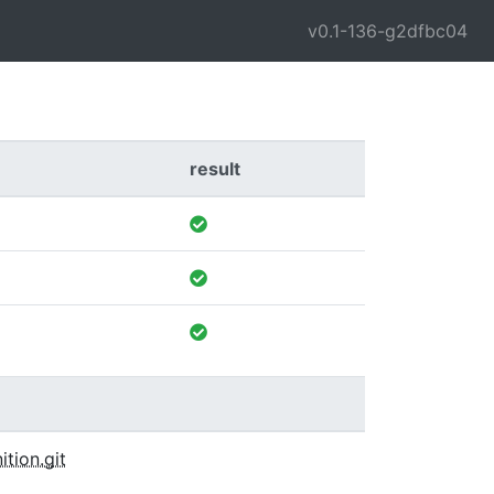
v0.1-136-g2dfbc04
result
ition.git