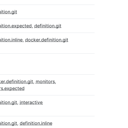
ition.git
nition.expected
,
definition.git
ition.inline
,
docker.definition.git
er.definition.git
,
monitors
,
rs.expected
ition.git
,
interactive
ition.git
,
definition.inline