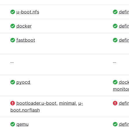
u-boot.nfs
defin
docker
defi
fastboot
defin
...
...
pyocd
dock
monito
bootloader.u-boot
,
minimal
,
u-
defin
boot.norflash
qemu
defin