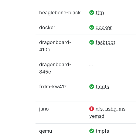
beaglebone-black
tftp
docker
docker
dragonboard-
fasbtoot
410c
dragonboard-
...
845c
frdm-kw41z
tmpfs
juno
nfs
,
usbg-ms
,
vemsd
qemu
tmpfs