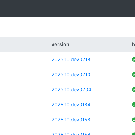
version
h
2025.10.dev0218
2025.10.dev0210
2025.10.dev0204
2025.10.dev0184
2025.10.dev0158
2025.10.dev0154