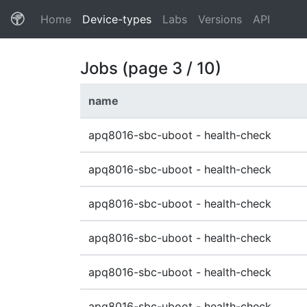
(current)
Home
Device-types
Labs
Versions
API
Jobs (page 3 / 10)
name
apq8016-sbc-uboot - health-check
apq8016-sbc-uboot - health-check
apq8016-sbc-uboot - health-check
apq8016-sbc-uboot - health-check
apq8016-sbc-uboot - health-check
apq8016-sbc-uboot - health-check