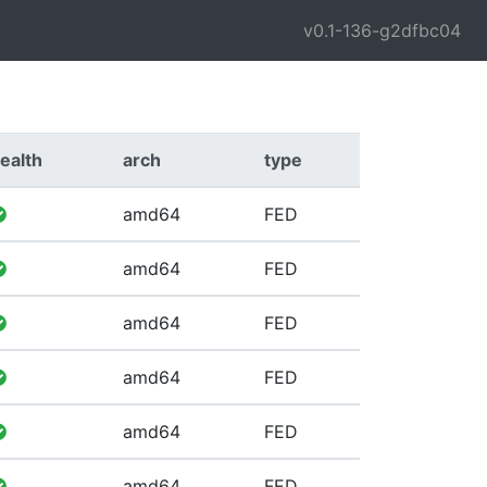
v0.1-136-g2dfbc04
ealth
arch
type
amd64
FED
amd64
FED
amd64
FED
amd64
FED
amd64
FED
amd64
FED