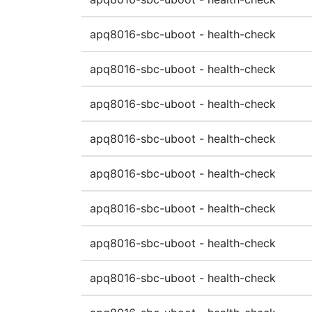
apq8016-sbc-uboot - health-check
apq8016-sbc-uboot - health-check
apq8016-sbc-uboot - health-check
apq8016-sbc-uboot - health-check
apq8016-sbc-uboot - health-check
apq8016-sbc-uboot - health-check
apq8016-sbc-uboot - health-check
apq8016-sbc-uboot - health-check