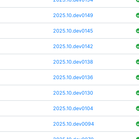
2025.10.dev0149
2025.10.dev0145
2025.10.dev0142
2025.10.dev0138
2025.10.dev0136
2025.10.dev0130
2025.10.dev0104
2025.10.dev0094