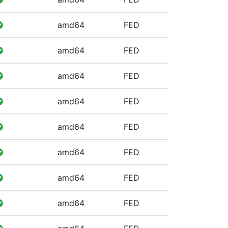
amd64
FED
amd64
FED
amd64
FED
amd64
FED
amd64
FED
amd64
FED
amd64
FED
amd64
FED