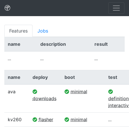
Features
Jobs
name
description
result
...
...
...
name
deploy
boot
test
ava
minimal
downloads
definition
interacti
kv260
flasher
minimal
...