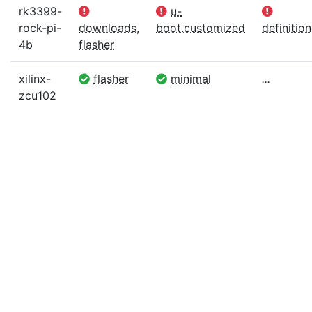
rk3399-
u-
rock-pi-
downloads
,
boot.customized
definition
4b
flasher
xilinx-
flasher
minimal
...
zcu102