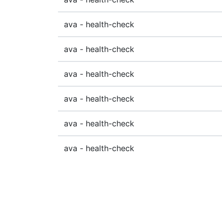
ava - health-check
ava - health-check
ava - health-check
ava - health-check
ava - health-check
ava - health-check