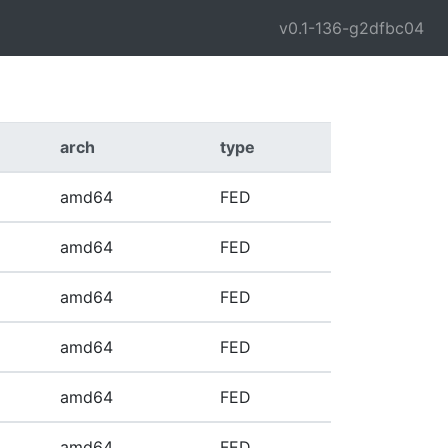
v0.1-136-g2dfbc04
arch
type
amd64
FED
amd64
FED
amd64
FED
amd64
FED
amd64
FED
amd64
FED