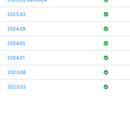
2025.02
2024.09
2024.05
2024.01
2023.08
2023.02