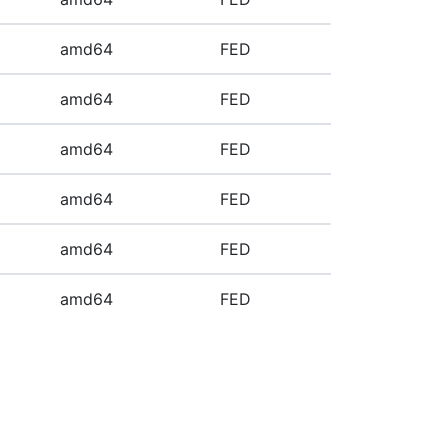
amd64
FED
amd64
FED
amd64
FED
amd64
FED
amd64
FED
amd64
FED