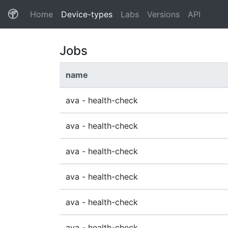
(current)
Home
Device-types
Labs
Versions
API
Jobs
name
ava - health-check
ava - health-check
ava - health-check
ava - health-check
ava - health-check
ava - health-check