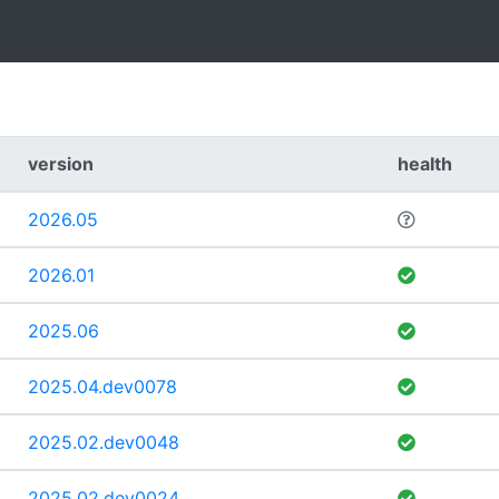
version
health
2026.05
2026.01
2025.06
2025.04.dev0078
2025.02.dev0048
2025.02.dev0024