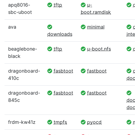
apq8016-
tftp
u-
d
sbc-uboot
boot.ramdisk
ava
minimal
d
downloads
int
beaglebone-
tftp
u-boot.nfs
d
black
dragonboard-
fasbtoot
fastboot
d
410c
doc
dragonboard-
fasbtoot
fastboot
845c
doc
doc
frdm-kw41z
tmpfs
pyocd