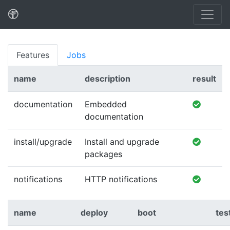
Features
Jobs
name
description
result
documentation
Embedded
documentation
install/upgrade
Install and upgrade
packages
notifications
HTTP notifications
name
deploy
boot
tes