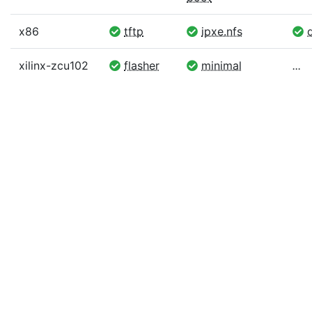
x86
tftp
ipxe.nfs
d
xilinx-zcu102
flasher
minimal
...