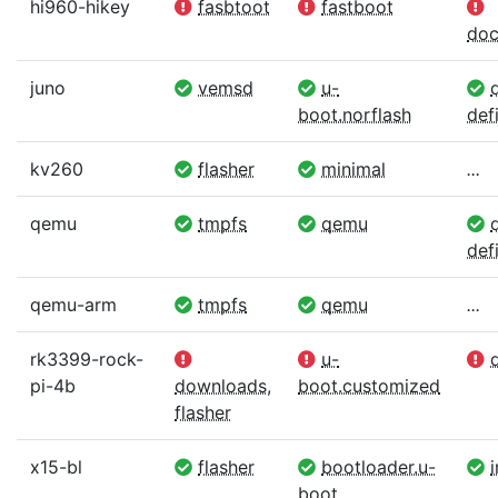
hi960-hikey
fasbtoot
fastboot
doc
juno
vemsd
u-
d
boot.norflash
defi
kv260
flasher
minimal
...
qemu
tmpfs
qemu
d
defi
qemu-arm
tmpfs
qemu
...
rk3399-rock-
u-
d
pi-4b
downloads
,
boot.customized
flasher
x15-bl
flasher
bootloader.u-
boot