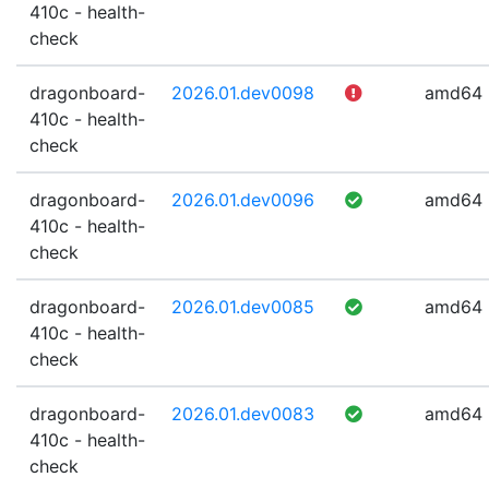
410c - health-
check
dragonboard-
2026.01.dev0098
amd64
410c - health-
check
dragonboard-
2026.01.dev0096
amd64
410c - health-
check
dragonboard-
2026.01.dev0085
amd64
410c - health-
check
dragonboard-
2026.01.dev0083
amd64
410c - health-
check