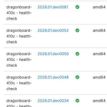
dragonboard-
2026.01.dev0081
amd64
410c - health-
check
dragonboard-
2026.01.dev0052
amd64
410c - health-
check
dragonboard-
2026.01.dev0050
amd64
410c - health-
check
dragonboard-
2026.01.dev0048
amd64
410c - health-
check
dragonboard-
2026.01.dev0034
amd64
410c - health-