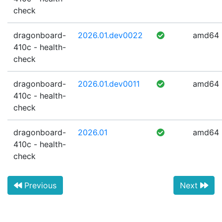
check
dragonboard-
2026.01.dev0022
amd64
410c - health-
check
dragonboard-
2026.01.dev0011
amd64
410c - health-
check
dragonboard-
2026.01
amd64
410c - health-
check
Previous
Next