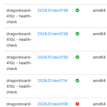
dragonboard-
2026.01.dev0138
amd64
410c - health-
check
dragonboard-
2026.01.dev0136
amd64
410c - health-
check
dragonboard-
2026.01.dev0130
amd64
410c - health-
check
dragonboard-
2026.01.dev0114
amd64
410c - health-
check
dragonboard-
2026.01.dev0108
amd64