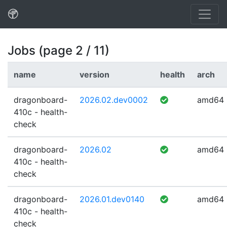
Jobs (page 2 / 11)
name
version
health
arch
dragonboard-
2026.02.dev0002
amd64
410c - health-
check
dragonboard-
2026.02
amd64
410c - health-
check
dragonboard-
2026.01.dev0140
amd64
410c - health-
check