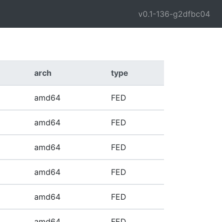
v0.1-136-g2dfbc04
arch
type
amd64
FED
amd64
FED
amd64
FED
amd64
FED
amd64
FED
amd64
FED