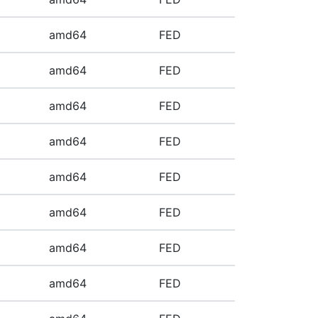
amd64
FED
amd64
FED
amd64
FED
amd64
FED
amd64
FED
amd64
FED
amd64
FED
amd64
FED