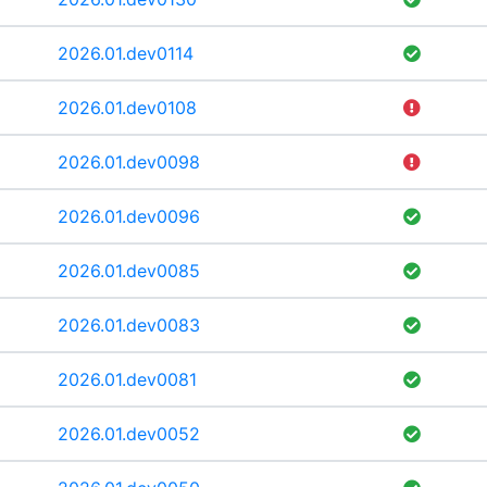
2026.01.dev0114
2026.01.dev0108
2026.01.dev0098
2026.01.dev0096
2026.01.dev0085
2026.01.dev0083
2026.01.dev0081
2026.01.dev0052