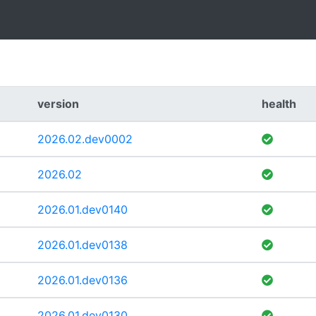
version
health
2026.02.dev0002
2026.02
2026.01.dev0140
2026.01.dev0138
2026.01.dev0136
2026.01.dev0130