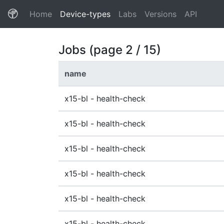
(current)
Home
Device-types
Labs
Versions
API
Jobs (page 2 / 15)
name
x15-bl - health-check
x15-bl - health-check
x15-bl - health-check
x15-bl - health-check
x15-bl - health-check
x15-bl - health-check