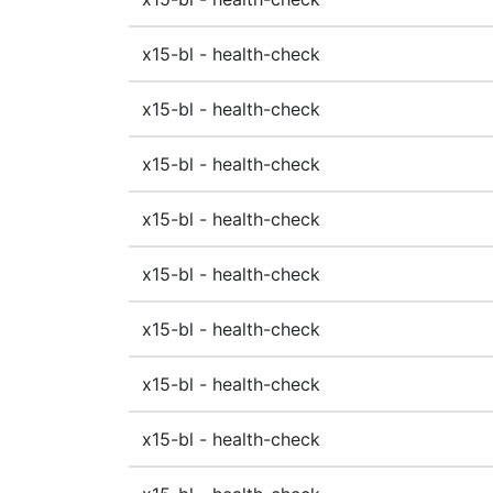
x15-bl - health-check
x15-bl - health-check
x15-bl - health-check
x15-bl - health-check
x15-bl - health-check
x15-bl - health-check
x15-bl - health-check
x15-bl - health-check