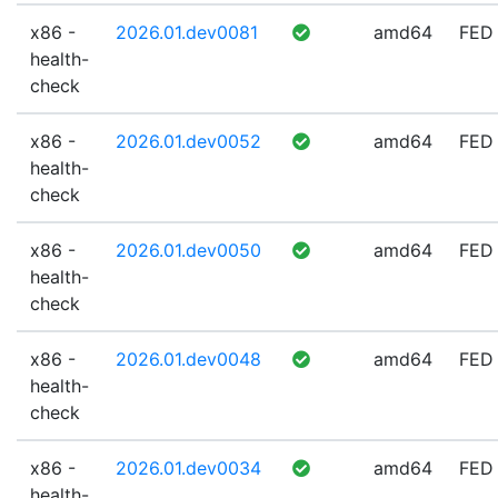
x86 -
2026.01.dev0081
amd64
FED
health-
check
x86 -
2026.01.dev0052
amd64
FED
health-
check
x86 -
2026.01.dev0050
amd64
FED
health-
check
x86 -
2026.01.dev0048
amd64
FED
health-
check
x86 -
2026.01.dev0034
amd64
FED
health-