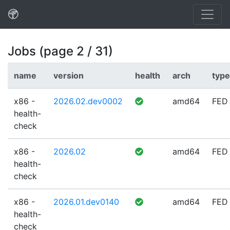
Jobs (page 2 / 31)
name
version
health
arch
type
x86 -
2026.02.dev0002
amd64
FED
health-
check
x86 -
2026.02
amd64
FED
health-
check
x86 -
2026.01.dev0140
amd64
FED
health-
check