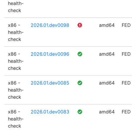
health-
check
x86 -
2026.01.dev0098
amd64
FED
health-
check
x86 -
2026.01.dev0096
amd64
FED
health-
check
x86 -
2026.01.dev0085
amd64
FED
health-
check
x86 -
2026.01.dev0083
amd64
FED
health-
check