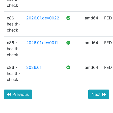
check
x86 -
2026.01.dev0022
amd64
FED
health-
check
x86 -
2026.01.dev0011
amd64
FED
health-
check
x86 -
2026.01
amd64
FED
health-
check
Previous
Next