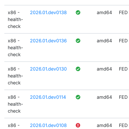
x86 -
2026.01.dev0138
amd64
FED
health-
check
x86 -
2026.01.dev0136
amd64
FED
health-
check
x86 -
2026.01.dev0130
amd64
FED
health-
check
x86 -
2026.01.dev0114
amd64
FED
health-
check
x86 -
2026.01.dev0108
amd64
FED